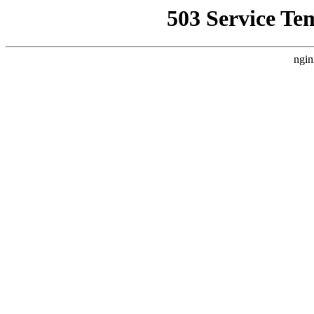
503 Service Te
ngin